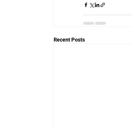
Recent Posts