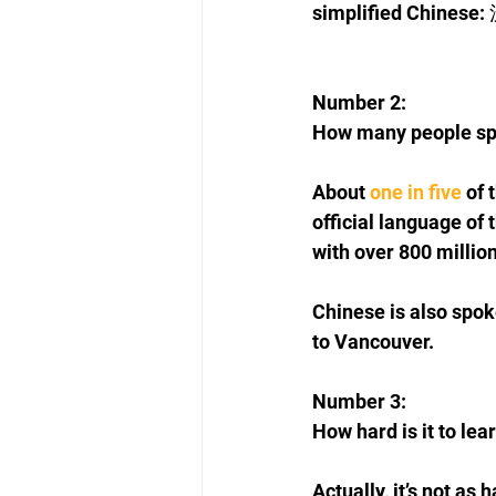
simplified Chinese:
Number 2: 
How many people sp
About 
one in five
 of
official language of 
with over 800 millio
Chinese is also spo
to Vancouver.
Number 3: 
How hard is it to lea
Actually, it’s not as 