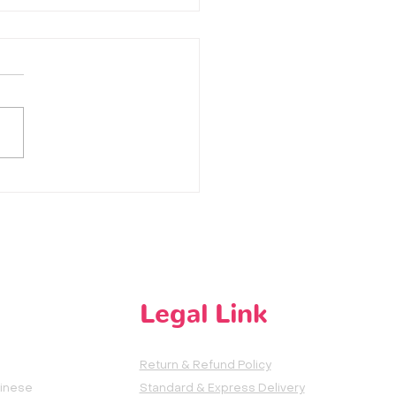
话 | Ting Ma Ma De Hua
ten to Mama's Words
Legal Link
Return & Refund Policy
hinese
Standard & Express Delivery