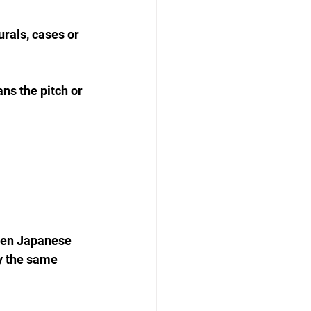
rals, cases or 
ns the pitch or 
tten Japanese 
y the same 