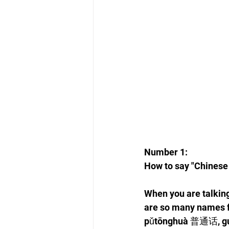
Number 1: 
How to say "Chinese
When you are talking
are so many names 
pǔtōnghuà 普通话, g