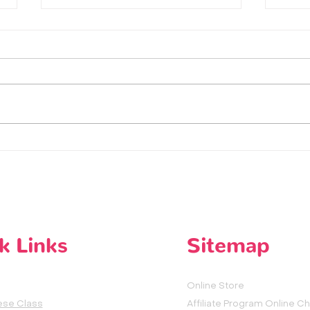
How does Chinese People say
听妈妈的
hello in Mandarin Chinese both
| Lis
formal & informal way -
LearnChinese with HeyMandarin
k Links
Sitemap
Online Store
ese Class
Affiliate Program Online C