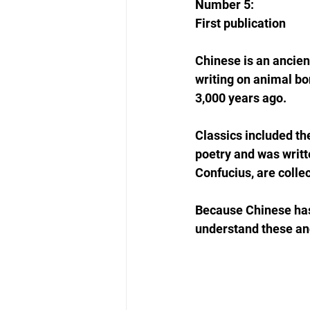
Number 5: 
First publication
Chinese is an ancien
writing on animal bo
3,000 years ago.
Classics included the
poetry and was writt
Confucius, are colle
Because Chinese has 
understand these an