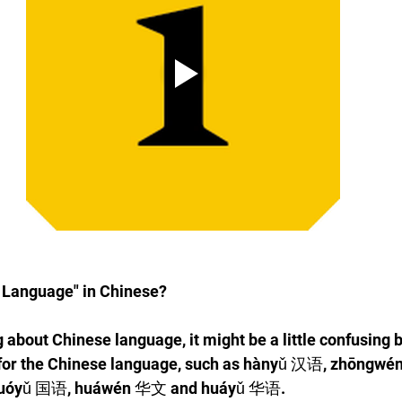
 Language" in Chinese?
 about Chinese language, it might be a little confusing 
for the Chinese language, such as hànyǔ 汉语, zhōngwé
uóyǔ 国语, huáwén 华文 and huáyǔ 华语. 