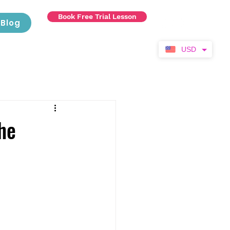
Book Free Trial Lesson
Blog
USD
he