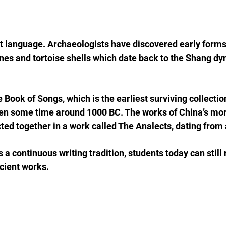
t language. Archaeologists have discovered early forms
nes and tortoise shells which date back to the Shang dy
 Book of Songs, which is the earliest surviving collectio
en some time around 1000 BC. The works of China’s mora
cted together in a work called The Analects, dating from
a continuous writing tradition, students today can still 
cient works.