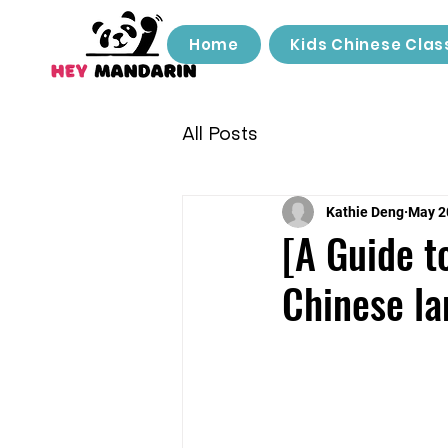
Home
Kids Chinese Clas
All Posts
Kathie Deng
May 2
[A Guide t
Chinese l