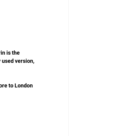
n is the 
 used version, 
ore to London 