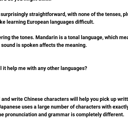
urprisingly straightforward, with none of the tenses, plu
e learning European languages difficult.
ering the tones. Mandarin is a tonal language, which mea
a sound is spoken affects the meaning.
ill it help me with any other languages?
and write Chinese characters will help you pick up wri
Japanese uses a large number of characters with exactl
he pronunciation and grammar is completely different.