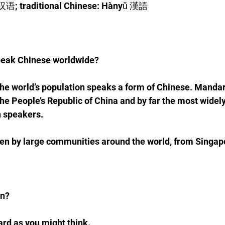
 汉语; traditional Chinese: Hànyǔ 漢語
eak Chinese worldwide?
 the world’s population speaks a form of Chinese. Mandari
the People’s Republic of China and by far the most widely
n speakers.
ken by large communities around the world, from Singap
rn?
hard as you might think. 