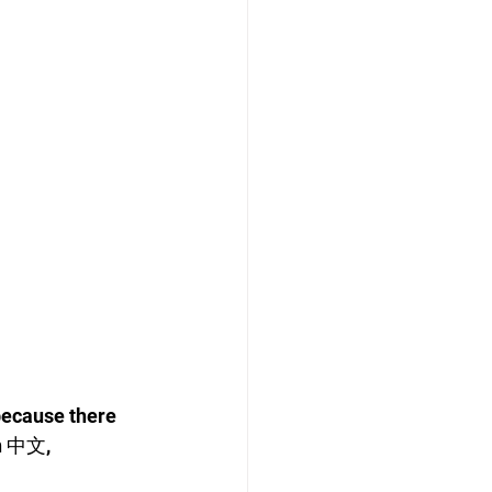
because there 
n 中文, 