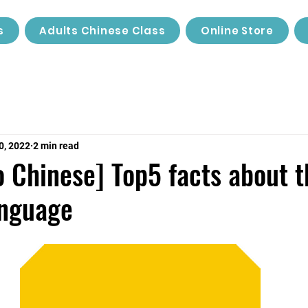
s
Adults Chinese Class
Online Store
0, 2022
2 min read
o Chinese] Top5 facts about t
anguage