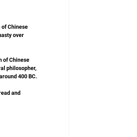
 of Chinese 
nasty over 
n of Chinese 
l philosopher, 
 around 400 BC.
read and 