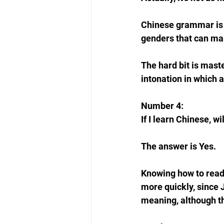
Chinese grammar is s
genders that can mak
The hard bit is mast
intonation in which 
Number 4: 
If I learn Chinese, w
The answer is Yes. 
Knowing how to read 
more quickly, since 
meaning, although t