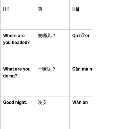
Hi!
嗨
Hāi
Where are 
去哪儿？
Qù nǎ'er
you headed?
What are you 
干嘛呢？
Gàn ma ne
doing?
Good night.
晚安
Wǎn ān