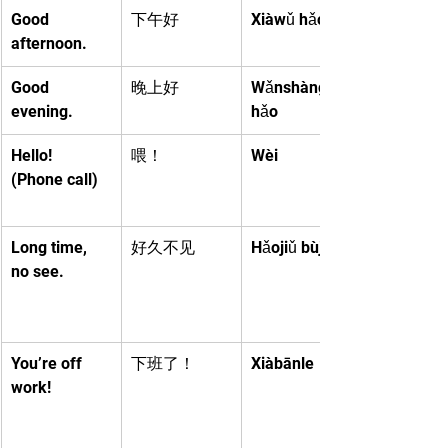
Good 
下午好
Xiàwǔ hǎo
afternoon.
Good 
晚上好
Wǎnshàng 
evening.
hǎo
Hello! 
喂！
Wèi
(Phone call)
Long time, 
好久不见
Hǎojiǔ bùjiàn
no see.
You’re off 
下班了！
Xiàbānle
work!