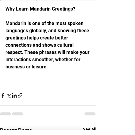
Why Learn Mandarin Greetings?
Mandarin is one of the most spoken 
languages globally, and knowing these 
greetings helps create better 
connections and shows cultural 
respect. These phrases will make your 
interactions smoother, whether for 
business or leisure.
See All
Recent Posts