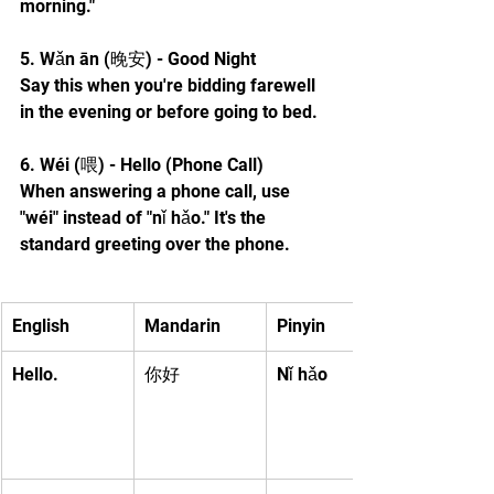
morning."
5. Wǎn ān (晚安) - Good Night
Say this when you're bidding farewell 
in the evening or before going to bed.
6. Wéi (喂) - Hello (Phone Call)
When answering a phone call, use 
"wéi" instead of "nǐ hǎo." It's the 
standard greeting over the phone.
English
Mandarin
Pinyin
Hello.
你好
Nǐ hǎo