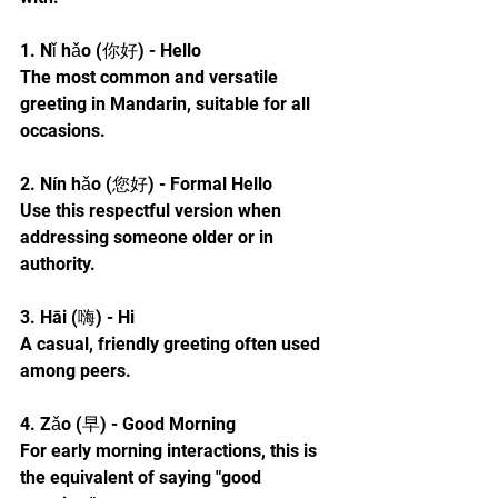
1. Nǐ hǎo (你好) - Hello
The most common and versatile 
greeting in Mandarin, suitable for all 
occasions.
2. Nín hǎo (您好) - Formal Hello
Use this respectful version when 
addressing someone older or in 
authority.
3. Hāi (嗨) - Hi
A casual, friendly greeting often used 
among peers.
4. Zǎo (早) - Good Morning
For early morning interactions, this is 
the equivalent of saying "good 