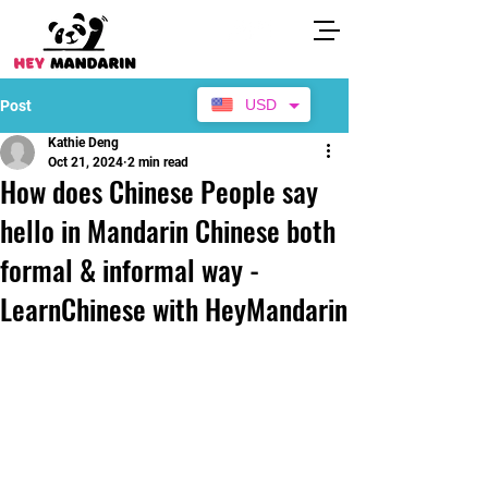
USD
Post
Kathie Deng
Oct 21, 2024
2 min read
How does Chinese People say
hello in Mandarin Chinese both
formal & informal way -
LearnChinese with HeyMandarin