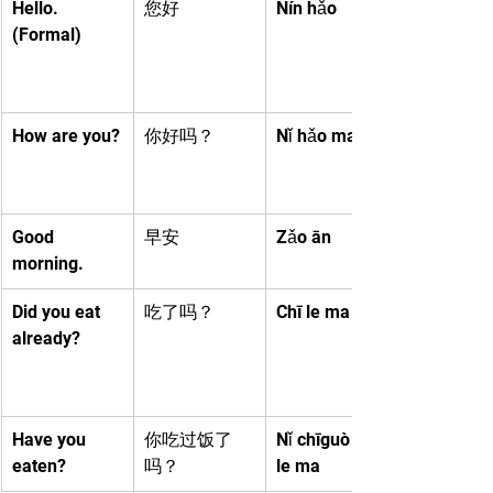
Hello. 
您好
Nín hǎo
(Formal)
How are you?
你好吗？
Nǐ hǎo ma
Good 
早安
Zǎo ān
morning.
Did you eat 
吃了吗？
Chī le ma
already?
Have you 
你吃过饭了
Nǐ chīguò fàn 
eaten?
吗？
le ma