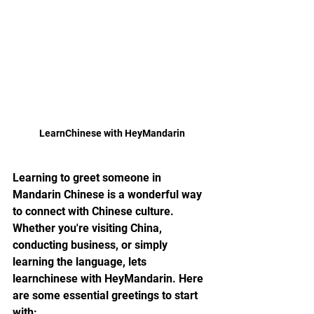
LearnChinese with HeyMandarin
Learning to greet someone in 
Mandarin Chinese is a wonderful way 
to connect with Chinese culture. 
Whether you're visiting China, 
conducting business, or simply 
learning the language, lets 
learnchinese with HeyMandarin. Here 
are some essential greetings to start 
with: