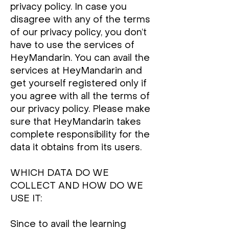
privacy policy. In case you
disagree with any of the terms
of our privacy policy, you don’t
have to use the services of
HeyMandarin. You can avail the
services at HeyMandarin and
get yourself registered only if
you agree with all the terms of
our privacy policy. Please make
sure that HeyMandarin takes
complete responsibility for the
data it obtains from its users.
WHICH DATA DO WE
COLLECT AND HOW DO WE
USE IT:
Since to avail the learning