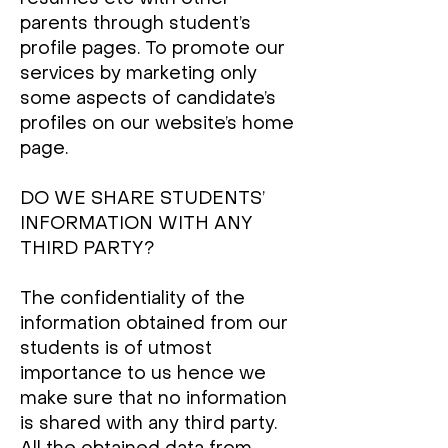
parents through student’s
profile pages. To promote our
services by marketing only
some aspects of candidate’s
profiles on our website’s home
page.
DO WE SHARE STUDENTS’
INFORMATION WITH ANY
THIRD PARTY?
The confidentiality of the
information obtained from our
students is of utmost
importance to us hence we
make sure that no information
is shared with any third party.