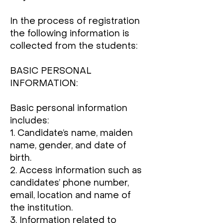
In the process of registration
the following information is
collected from the students:
BASIC PERSONAL
INFORMATION:
Basic personal information
includes:
1. Candidate’s name, maiden
name, gender, and date of
birth.
2. Access information such as
candidates’ phone number,
email, location and name of
the institution.
3. Information related to