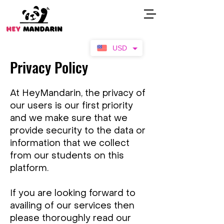
USD
Privacy Policy
At HeyMandarin, the privacy of
our users is our first priority
and we make sure that we
provide security to the data or
information that we collect
from our students on this
platform.
If you are looking forward to
availing of our services then
please thoroughly read our