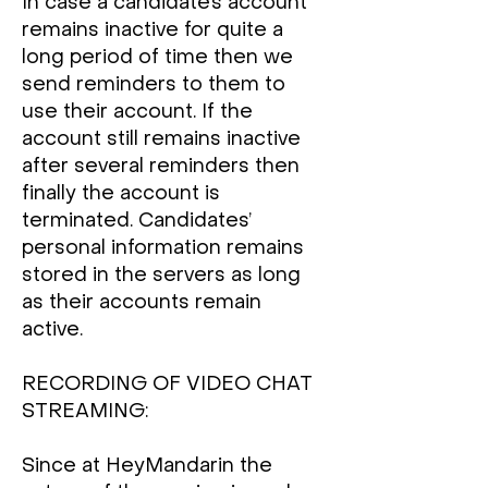
In case a candidate’s account
remains inactive for quite a
long period of time then we
send reminders to them to
use their account. If the
account still remains inactive
after several reminders then
finally the account is
terminated. Candidates’
personal information remains
stored in the servers as long
as their accounts remain
active.
RECORDING OF VIDEO CHAT
STREAMING:
Since at HeyMandarin the