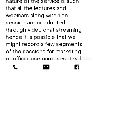
nature of the service is such
that all the lectures and
webinars along with 1 on 1
session are conducted
through video chat streaming
hence it is possible that we
might record a few segments
of the sessions for marketing
or official use purposes. It will
be made sure that all the
candidates are informed prior
to the recording.
COOKIES:
Cookies are used for the
collection of statistical
information of the student.