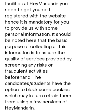
facilities at HeyMandarin you
need to get yourself
registered with the website
hence it is mandatory for you
to provide us with some
personal information. It should
be noted here that the basic
purpose of collecting all this
information is to assure the
quality of services provided by
screening any risks or
fraudulent activities
beforehand. The
candidates/students have the
option to block some cookies
which may in turn refrain them
from using a few services of
HeyMandarin.