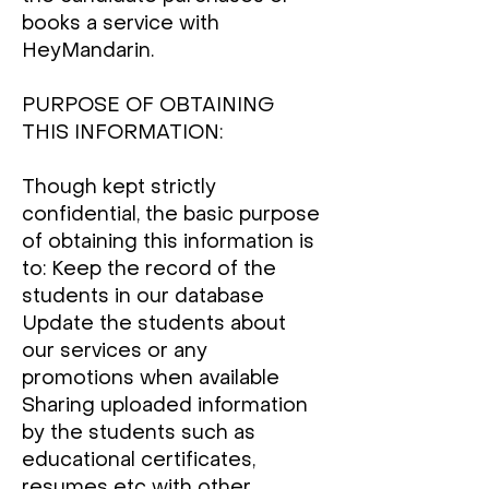
books a service with
HeyMandarin.
PURPOSE OF OBTAINING
THIS INFORMATION:
Though kept strictly
confidential, the basic purpose
of obtaining this information is
to: Keep the record of the
students in our database
Update the students about
our services or any
promotions when available
Sharing uploaded information
by the students such as
educational certificates,
resumes etc with other