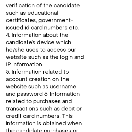
verification of the candidate
such as educational
certificates, government-
issued id card numbers etc.
4. Information about the
candidate’s device which
he/she uses to access our
website such as the login and
IP information.
5. Information related to
account creation on the
website such as username
and password 6. Information
related to purchases and
transactions such as debit or
credit card numbers. This
information is obtained when
the candidate purchases or