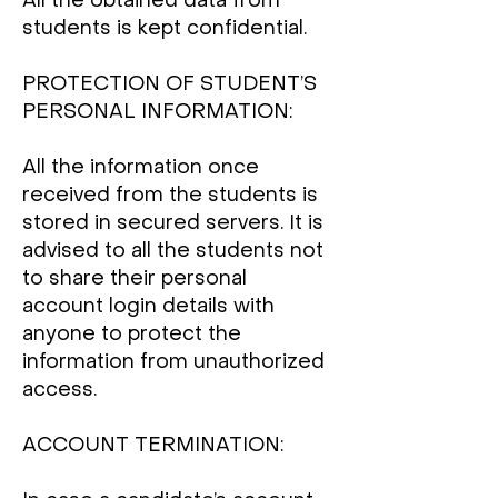
All the obtained data from
students is kept confidential.
PROTECTION OF STUDENT’S
PERSONAL INFORMATION:
All the information once
received from the students is
stored in secured servers. It is
advised to all the students not
to share their personal
account login details with
anyone to protect the
information from unauthorized
access.
ACCOUNT TERMINATION: