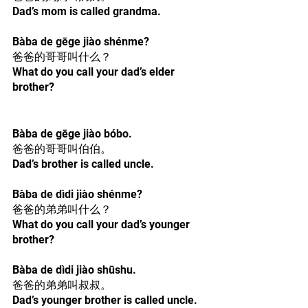
Dad’s mom is called grandma.
Bàba de gēge jiào shénme?
爸爸的哥哥叫什么？
What do you call your dad’s elder 
brother?
Bàba de gēge jiào bóbo.
爸爸的哥哥叫伯伯。
Dad’s brother is called uncle.
Bàba de dìdi jiào shénme?
爸爸的弟弟叫什么？
What do you call your dad’s younger 
brother?
Bàba de dìdi jiào shūshu.
爸爸的弟弟叫叔叔。
Dad’s younger brother is called uncle.