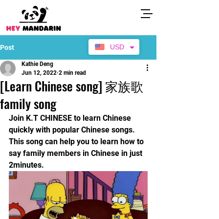
USD
Post
Kathie Deng
Jun 12, 2022
2 min read
[Learn Chinese song] 家族歌
family song
Join K.T CHINESE to learn Chinese 
quickly with popular Chinese songs. 
This song can help you to learn how to 
say family members in Chinese in just 
2minutes.