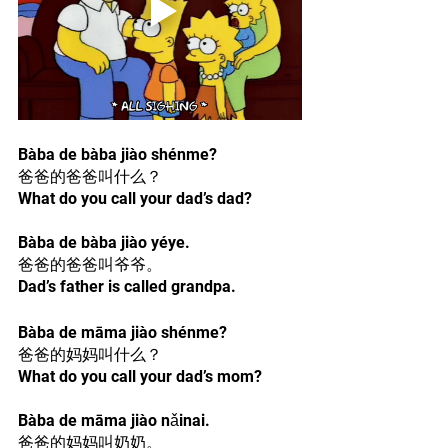
Bàba de bàba jiào shénme?
爸爸的爸爸叫什么？
What do you call your dad’s dad?
Bàba de bàba jiào yéye.
爸爸的爸爸叫爷爷。
Dad’s father is called grandpa.
Bàba de māma jiào shénme?
爸爸的妈妈叫什么？
What do you call your dad’s mom?
Bàba de māma jiào nǎinai.
爸爸的妈妈叫奶奶。