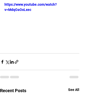
https://www.youtube.com/watch?
v=MdqOaOxLxec
See All
Recent Posts