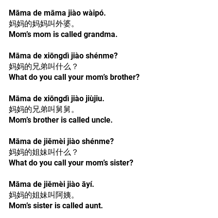
Māma de māma jiào wàipó.
妈妈的妈妈叫外婆。
Mom’s mom is called grandma.
Māma de xiōngdì jiào shénme?
妈妈的兄弟叫什么？
What do you call your mom’s brother?
Māma de xiōngdì jiào jiùjiu.
妈妈的兄弟叫舅舅。
Mom’s brother is called uncle.
Māma de jiěmèi jiào shénme?
妈妈的姐妹叫什么？
What do you call your mom’s sister?
Māma de jiěmèi jiào āyí.
妈妈的姐妹叫阿姨。
Mom’s sister is called aunt.