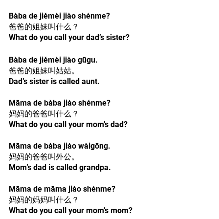
Bàba de jiěmèi jiào shénme?
爸爸的姐妹叫什么？
What do you call your dad’s sister?
Bàba de jiěmèi jiào gūgu.
爸爸的姐妹叫姑姑。
Dad’s sister is called aunt.
Māma de bàba jiào shénme?
妈妈的爸爸叫什么？
What do you call your mom’s dad?
Māma de bàba jiào wàigōng.
妈妈的爸爸叫外公。
Mom’s dad is called grandpa.
Māma de māma jiào shénme?
妈妈的妈妈叫什么？
What do you call your mom’s mom?