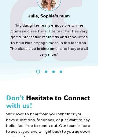
Julie, Sophie's mum
“My daughter really enjoys the online
Chinese class here. The teacher has very
good interactive methods and resources
to help kids engage more in the lessons.
The class size is also small and they are all
very nice.”
Don’t
Hesitate to Connect
with us!
We’d love to hear from you! Whether you
have questions, feedback, or just want to say
hello, feel free to reach out. Our team is here
to assist you and will get back to you as soon