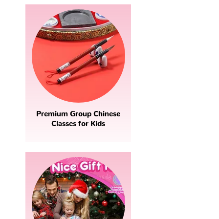
Premium Group Chinese
Classes for Kids