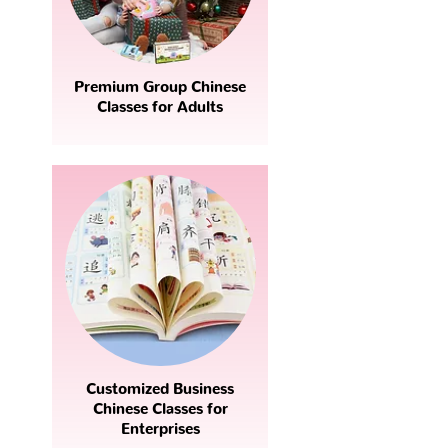
Premium Group Chinese
Classes for Adults
Customized Business
Chinese Classes for
Enterprises