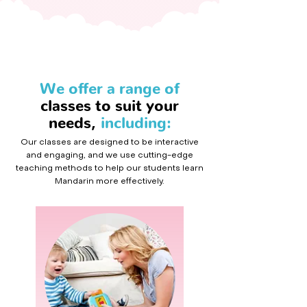
We offer a range of
classes to suit your
needs,
including:
Our classes are designed to be interactive
and engaging, and we use cutting-edge
teaching methods to help our students learn
Mandarin more effectively.