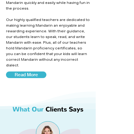
Mandarin quickly and easily while having fun in
the process.
Our highly qualified teachers are dedicated to
making learning Mandarin an enjoyable and
rewarding experience. With their guidance,
our students learn to speak, read, and write
Mandarin with ease. Plus, all of our teachers
hold Mandarin proficiency certificates, so
you can be confident that your kids will learn
correct Mandarin without any incorrect
dialect.
Read More
What Our
Clients Says