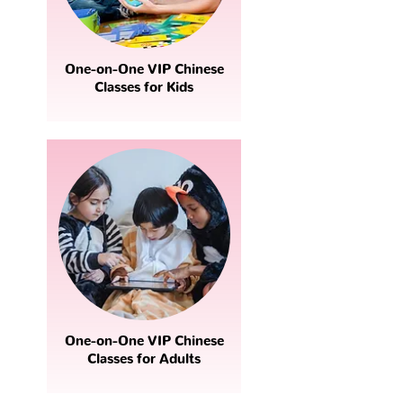
One-on-One VIP Chinese
Classes for Kids
One-on-One VIP Chinese
Classes for Adults