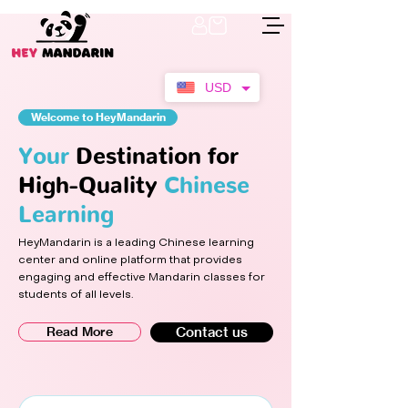
USD
Welcome to HeyMandarin
Your
Destination for
High-Quality
Chinese
Learning
HeyMandarin is a leading Chinese learning
center and online platform that provides
engaging and effective Mandarin classes for
students of all levels.
Read More
Contact us