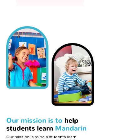
Our mission is to
help
students learn
Mandarin
Our mission is to help students learn