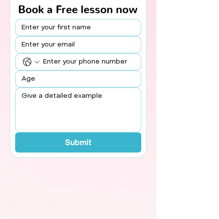
Book a Free lesson now
Submit